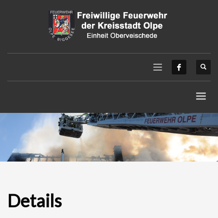
Details