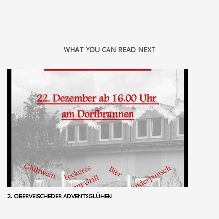
WHAT YOU CAN READ NEXT
2. OBERVEISCHEDER ADVENTSGLÜHEN