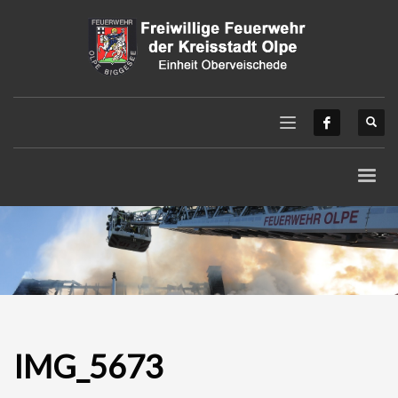
IMG_5673