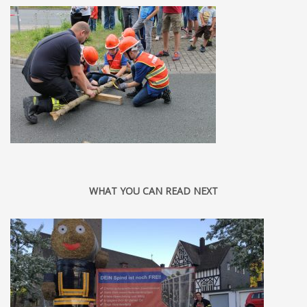
WHAT YOU CAN READ NEXT